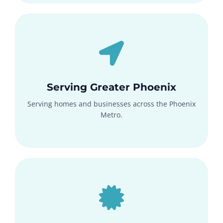
Serving Greater Phoenix
Serving homes and businesses across the Phoenix
Metro.