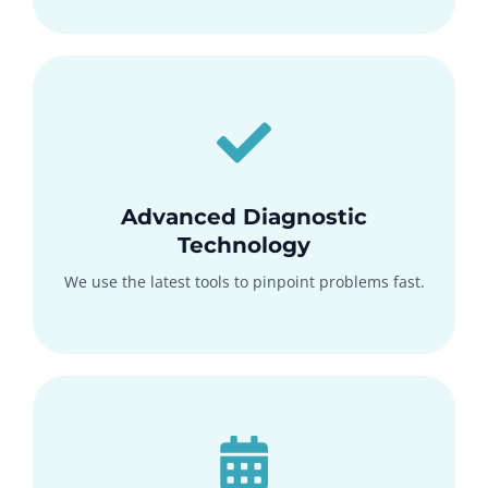
Advanced Diagnostic
Technology
We use the latest tools to pinpoint problems fast.