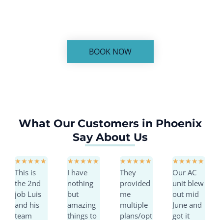
service you can trust.
BOOK NOW
What Our Customers in Phoenix
Say About Us
R
R
R
R
★
★
★
★
★
★
★
★
★
★
★
★
★
★
★
★
★
★
★
★
This is
I have
They
Our AC
a
a
a
a
the 2nd
nothing
provided
unit blew
t
t
t
t
job Luis
but
me
out mid
e
e
e
e
and his
amazing
multiple
June and
d
d
d
d
team
things to
plans/opt
got it
5
5
5
5