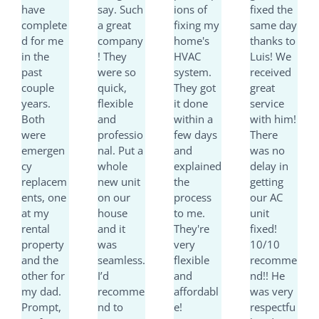
have
say. Such
ions of
fixed the
o
o
o
o
complete
a great
fixing my
same day
u
u
u
u
d for me
company
home's
thanks to
t
t
t
t
in the
! They
HVAC
Luis! We
o
o
o
o
past
were so
system.
received
f
f
f
f
couple
quick,
They got
great
5
5
5
5
years.
flexible
it done
service
Both
and
within a
with him!
were
professio
few days
There
emergen
nal. Put a
and
was no
cy
whole
explained
delay in
replacem
new unit
the
getting
ents, one
on our
process
our AC
at my
house
to me.
unit
rental
and it
They're
fixed!
property
was
very
10/10
and the
seamless.
flexible
recomme
other for
I’d
and
nd!! He
my dad.
recomme
affordabl
was very
Prompt,
nd to
e!
respectfu