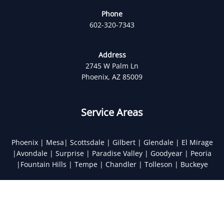
Phone
602-320-7343
Address
2745 W Palm Ln
Phoenix, AZ 85009
Service Areas
Phoenix | Mesa| Scottsdale | Gilbert | Glendale | El Mirage
|Avondale | Surprise | Paradise Valley | Goodyear | Peoria
|Fountain Hills | Tempe | Chandler | Tolleson | Buckeye
Optimized by Seraphinite Accelerator