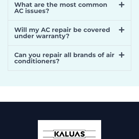
What are the most common
AC issues?
Will my AC repair be covered
under warranty?
Can you repair all brands of air
conditioners?