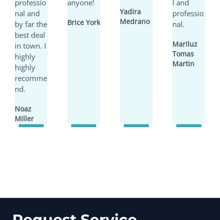
professio
anyone!
l and
Yadira
nal and
professio
Medrano
Brice York
by far the
nal.
best deal
Mariluz
in town. I
Tomas
highly
Martin
highly
recomme
nd.
Noaz
Miller
Request Service