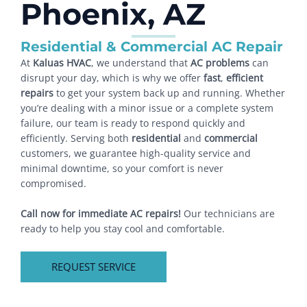
Phoenix, AZ
Residential & Commercial AC Repair
At
Kaluas HVAC
, we understand that
AC problems
can
disrupt your day, which is why we offer
fast
,
efficient
repairs
to get your system back up and running. Whether
you’re dealing with a minor issue or a complete system
failure, our team is ready to respond quickly and
efficiently. Serving both
residential
and
commercial
customers, we guarantee high-quality service and
minimal downtime, so your comfort is never
compromised.
Call now for immediate AC repairs!
Our technicians are
ready to help you stay cool and comfortable.
REQUEST SERVICE