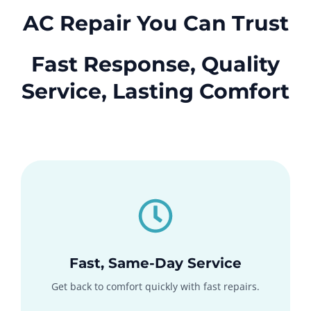
AC Repair You Can Trust
Fast Response, Quality
Service, Lasting Comfort
Fast, Same-Day Service
Get back to comfort quickly with fast repairs.