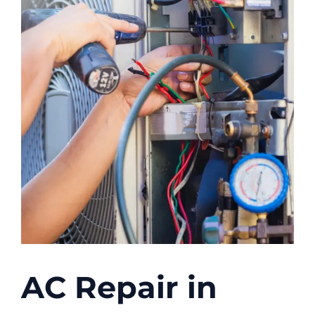
AC Repair in