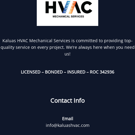
Kaluas HVAC Mechanical Services is committed to providing top-
quality service on every project. We’re always here when you need
us!
LICENSED – BONDED – INSURED – ROC 342936
Contact Info
Email
info@kaluashvac.com