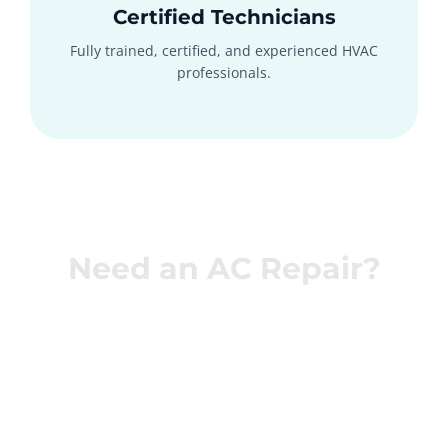
Certified Technicians
Fully trained, certified, and experienced HVAC
professionals.
Need an AC Repair?
Get Your AC
Fixed Today!
Call now or schedule online for fast, same-day AC repair