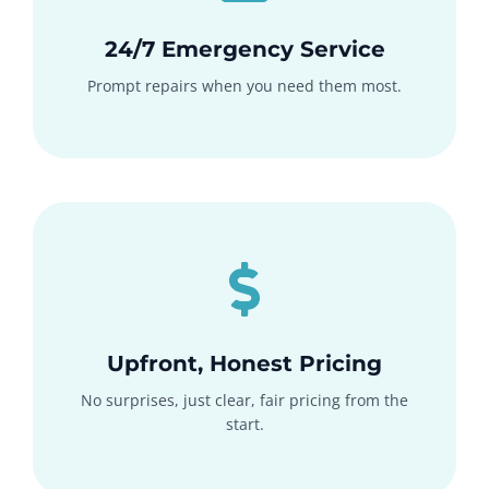
24/7 Emergency Service
Prompt repairs when you need them most.
Upfront, Honest Pricing
No surprises, just clear, fair pricing from the
start.