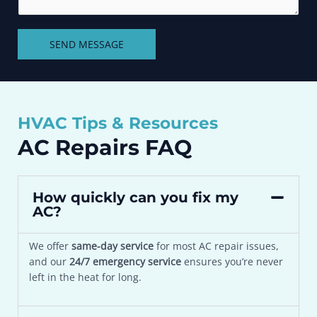
i
n
l
t
i
SEND MESSAGE
o
t
r
y
M
*
e
s
HVAC Tips & Resources
s
a
AC Repairs FAQ
g
e
*
How quickly can you fix my
AC?
We offer
same-day service
for most AC repair issues,
and our
24/7 emergency service
ensures you’re never
left in the heat for long.